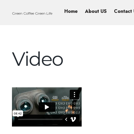
Home
About US
Contact
Green Coffee Green Life
Video