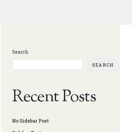
Search
SEARCH
Recent Posts
No Sidebar Post