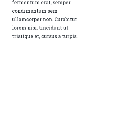
fermentum erat, semper
condimentum sem
ullamcorper non. Curabitur
lorem nisi, tincidunt ut
tristique et, cursus a turpis.