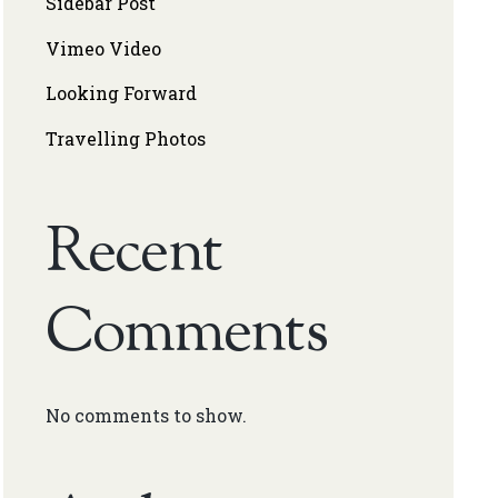
Sidebar Post
Vimeo Video
Looking Forward
Travelling Photos
Recent
Comments
No comments to show.