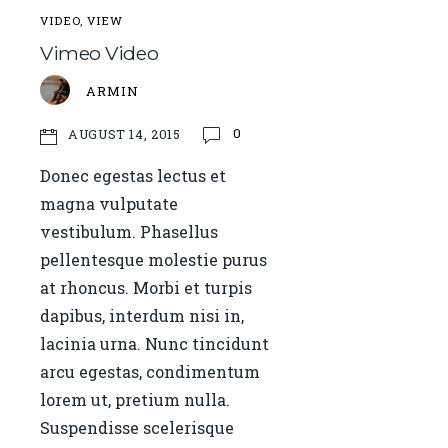
VIDEO
,
VIEW
Vimeo Video
ARMIN
0
AUGUST 14, 2015
Donec egestas lectus et
magna vulputate
vestibulum. Phasellus
pellentesque molestie purus
at rhoncus. Morbi et turpis
dapibus, interdum nisi in,
lacinia urna. Nunc tincidunt
arcu egestas, condimentum
lorem ut, pretium nulla.
Suspendisse scelerisque