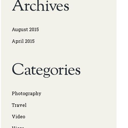
Archives
August 2015
April 2015
Categories
Photography
Travel
Video