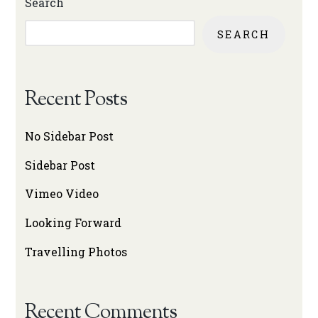
Search
SEARCH
Recent Posts
No Sidebar Post
Sidebar Post
Vimeo Video
Looking Forward
Travelling Photos
Recent Comments