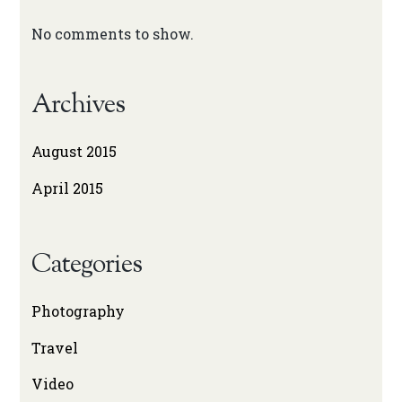
No comments to show.
Archives
August 2015
April 2015
Categories
Photography
Travel
Video