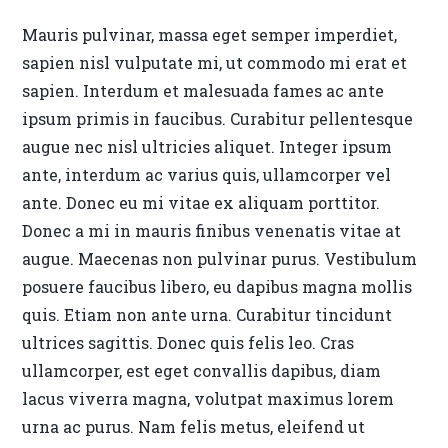
Mauris pulvinar, massa eget semper imperdiet,
sapien nisl vulputate mi, ut commodo mi erat et
sapien. Interdum et malesuada fames ac ante
ipsum primis in faucibus. Curabitur pellentesque
augue nec nisl ultricies aliquet. Integer ipsum
ante, interdum ac varius quis, ullamcorper vel
ante. Donec eu mi vitae ex aliquam porttitor.
Donec a mi in mauris finibus venenatis vitae at
augue. Maecenas non pulvinar purus. Vestibulum
posuere faucibus libero, eu dapibus magna mollis
quis. Etiam non ante urna. Curabitur tincidunt
ultrices sagittis. Donec quis felis leo. Cras
ullamcorper, est eget convallis dapibus, diam
lacus viverra magna, volutpat maximus lorem
urna ac purus. Nam felis metus, eleifend ut