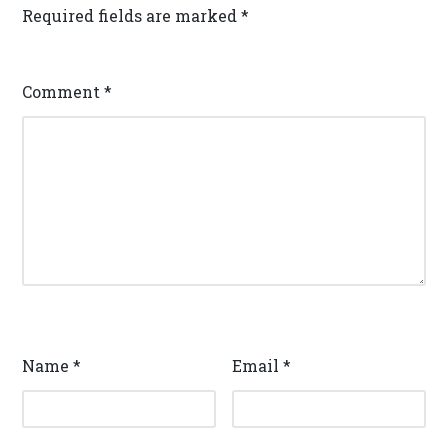
Required fields are marked
*
Comment
*
Name
*
Email
*