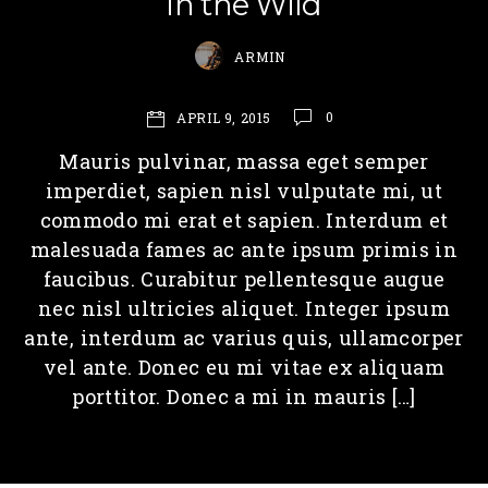
In the Wild
ARMIN
0
APRIL 9, 2015
Mauris pulvinar, massa eget semper
imperdiet, sapien nisl vulputate mi, ut
commodo mi erat et sapien. Interdum et
malesuada fames ac ante ipsum primis in
faucibus. Curabitur pellentesque augue
nec nisl ultricies aliquet. Integer ipsum
ante, interdum ac varius quis, ullamcorper
vel ante. Donec eu mi vitae ex aliquam
porttitor. Donec a mi in mauris […]