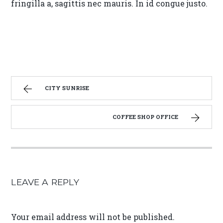
fringilla a, sagittis nec mauris. In id congue justo.
CITY SUNRISE
COFFEE SHOP OFFICE
LEAVE A REPLY
Your email address will not be published.