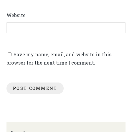
Website
Save my name, email, and website in this
browser for the next time I comment.